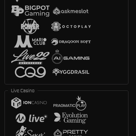
Live Casino