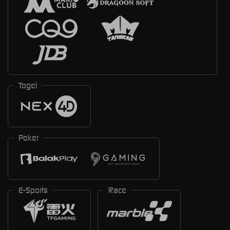
Togel
Poker
E-Sports
Race