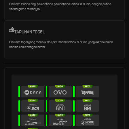
Platform Pilihan bagi perusahaan-perusahaan terbaik di dunia, dengan pilihan
variasi game terbanyak
TARUHAN TOGEL
Platform togel yang menarik dari perusahan terbaik di dunia yang menawarkan
hadiah kemenangan besar