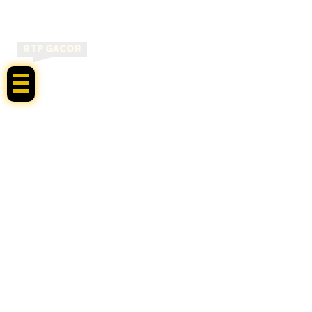
RTP GACOR