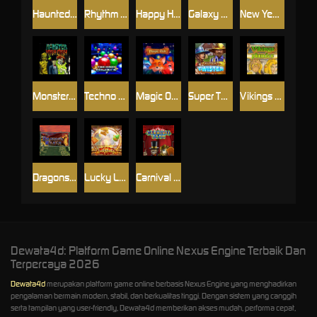
Haunted House
Rhythm Nights
Happy Hatchlings
Galaxy Babies
New Years Bash
Monster Mash Cash
Techno Tumble
Magic Oak
Super Twister
Vikings Plunder
Dragons Realm
Lucky Lucky
Carnival Cash
Dewata4d: Platform Game Online Nexus Engine Terbaik Dan
Terpercaya 2026
Dewata4d
merupakan platform game online berbasis Nexus Engine yang menghadirkan
pengalaman bermain modern, stabil, dan berkualitas tinggi. Dengan sistem yang canggih
serta tampilan yang user-friendly, Dewata4d memberikan akses mudah, performa cepat,