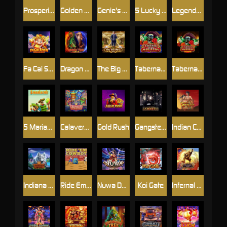
Prosperity Horse
Golden Taj Mahal
Genie's Showtime
5 Lucky Lions
Legendary Beasts
Fa Cai Shen Deluxe
Dragon Tiger Gate
The Big Deal Deluxe
Taberna De Los Muertos
Taberna De Los Muertos Ultra
5 Mariachis
Calaveras Explosivas
Gold Rush
Gangsters
Indian Cash Catcher
Indiana Wolf
Ride Em Cowboy
Nuwa Deluxe
Koi Gate
Infernal Fury