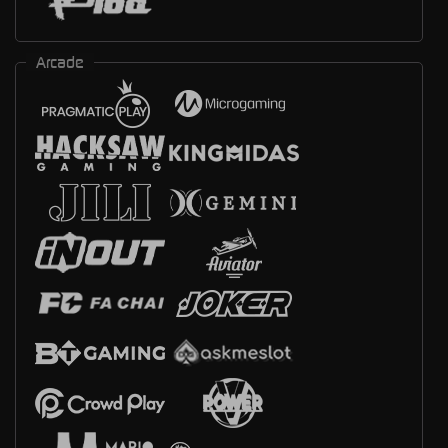
Arcade