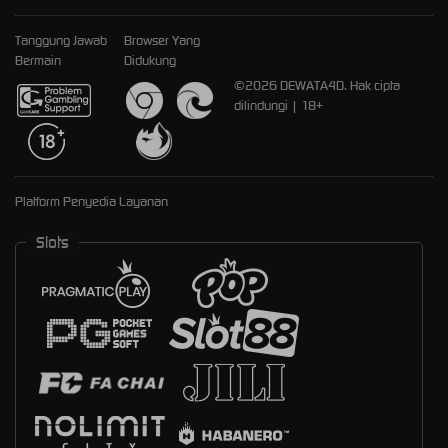
Tanggung Jawab
Browser Yang
Bermain
Didukung
©2026 DEWATA4D. Hak cipta
dilindungi | 18+
Platform Penyedia Layanan
Slots