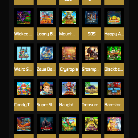
Wicked Witch
Loony Blox
Mount Mazuma
SOS
Happy Ape
Weird Science
Zeus Deluxe
Crystopia
Steampunk Plinko
Blackbeards Bounty
Candy Tower
Super Strike
Naughty Wukong
Treasure Tomb
Barnstormer Bucks