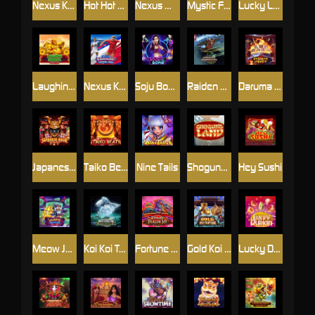
Nexus Koi Gate
Hot Hot Nexus
Nexus Wealth Inn
Mystic Fortune Nexus
Lucky Lucky Nexus
Laughing Buddha Nexus
Nexus Knockout Football Rush
Soju Bomb
Raiden Shogun
Daruma Impact
Japanese Mask
Taiko Beats
Nine Tails
Shoguns Land
Hey Sushi
Meow Janken
Koi Koi Treasure
Fortune Dragon Joy
Gold Koi Fortune
Lucky Durian