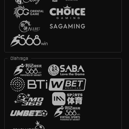
Olahraga