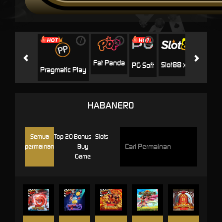
i
i
i
i
i
Facha
Fat Panda
Slot88 x PP
PG Soft
Pragmatic Play
HABANERO
Semua
Top 20
Bonus
Slots
permainan
Buy
Game