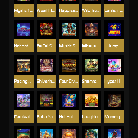
Mystic Fortune Deluxe
Wealth Inn
Happiest Christmas Tree
Wild Trucks
Lantern Luck
Hot Hot Halloween
Fa Cai Shen
Mystic Shaman
Isibaya Queens
Jump!
Racing Royalty
Shivering Strings
Four Divine Beasts
Shamrock Quest
Hyper Hues
Carnival Cove
Baba Yaga
Hot Hot Fruit
Laughing Buddha
Mummy Hunter