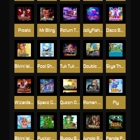
Presto
Mr Bling
Return To The Feature
JellyFish Flow
Disco Beats
Bikini Island
Pool Shark
Tuk Tuk Thailand
Double O Dollars
Skys The Limit
Wizards Want War!
Space Goonz
Queen Of Queens
Roman Empire
Fly
Bikini Island Deluxe
Pucker Up Prince
Buggy Bonus
Jungle Rumble
Panda Panda