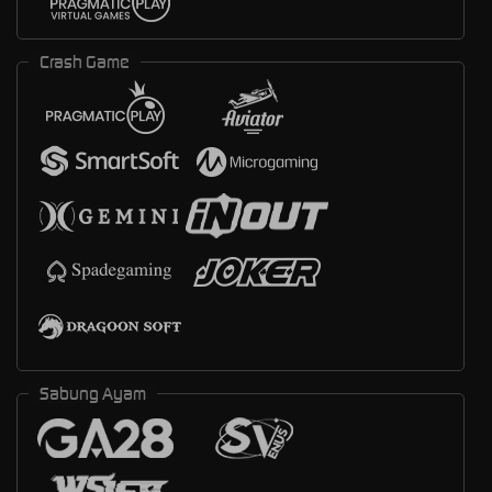
Crash Game
Sabung Ayam