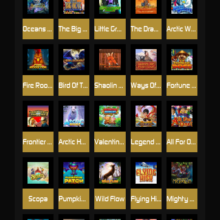
Oceans Call
The Big Deal
Little Green Money
The Dragon Castle
Arctic Wonders
Fire Rooster
Bird Of Thunder
Shaolin Fortunes
Ways Of Fortune
Fortune Dogs
Frontier Fortunes
Arctic Hunt
Valentine Monchy
Legend Of Nezha
All For One
Scopa
Pumpkin Patch
Wild Flow
Flying High
Mighty Medusa