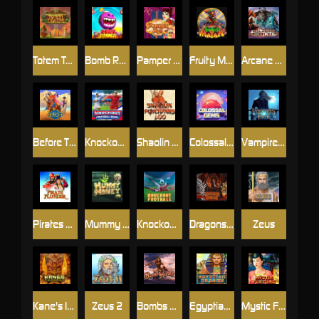
Totem Towers
Bomb Runner
Pamper Me
Fruity Mayan
Arcane Elements
Before Time Runs Out
Knockout Football Rush
Shaolin Fortunes 100
Colossal Gems
Vampire's Fate
Pirates Plunder
Mummy Money
Knockout Football
Dragons Throne
Zeus
Kane's Inferno
Zeus 2
Bombs Away
Egyptian Dreams
Mystic Fortune