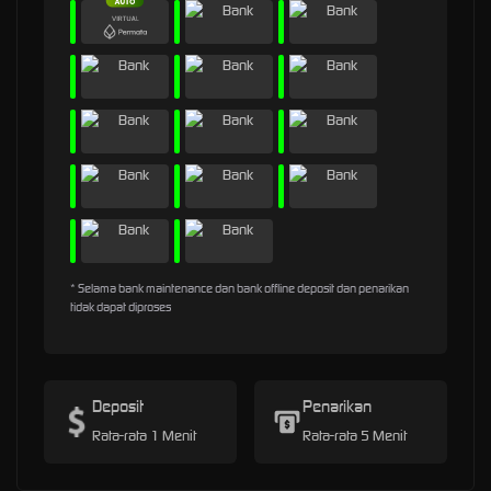
* Selama bank maintenance dan bank offline deposit dan penarikan
tidak dapat diproses
Deposit
Penarikan
Rata-rata 1 Menit
Rata-rata 5 Menit