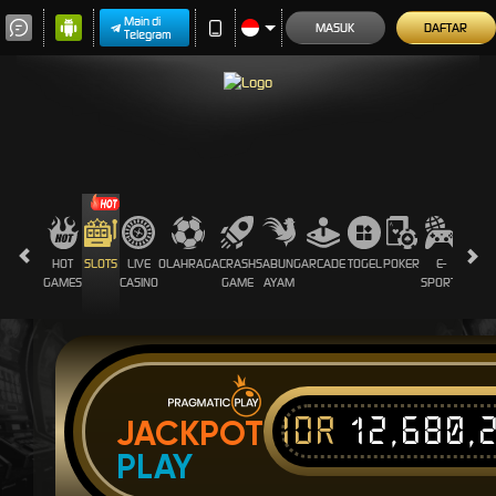
Main di
MASUK
DAFTAR
Telegram
HOT
SLOTS
LIVE
OLAHRAGA
CRASH
SABUNG
ARCADE
TOGEL
POKER
E-
RACE
GAMES
CASINO
GAME
AYAM
SPORTS
IDR
12,680,
JACKPOT
PLAY