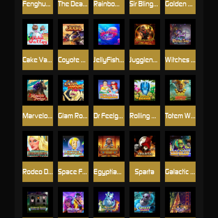
Fenghuang
The Dead Escape
Rainbowmania
Sir Blingalot
Golden Unicorn Deluxe
Cake Valley
Coyote Crash
JellyFish Flow Ultra
Jugglenaut
Witches Tome
Marvelous Furlongs
Glam Rock
Dr Feelgood
Rolling Roger
Totem Warrior
Rodeo Drive
Space Fortune
Egyptian Dreams Deluxe
Sparta
Galactic Cash