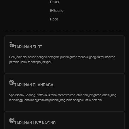
Poker
E-Sports
Race
TARUHAN SLOT
Penyedia slot online dengan beragam pilihan game menarik yang memudahkan
pemain untuk mencapai jackpot
TARUHAN OLAHRAGA
Sportsbook Gaming Platform Terbaik menawarkan lebih banyak game, odds yang
lebih tinggi, dan menyediakan pilihan yang lebih banyak untuk pemain.
TARUHAN LIVE KASINO