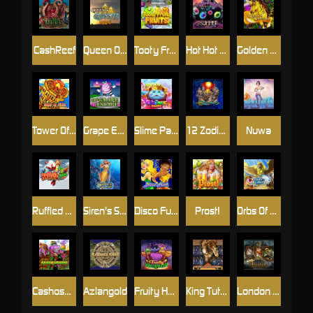
CashReef
Queen Of Queens 2
Tooty Fruity Fruits
Hot Hot Summer
Golden Unicorn
Tower Of Pizza
Grape Escape
Slime Party
12 Zodiacs
Nuwa
Ruffled Up
Siren's Spell
Disco Funk
Prost!
Orbs Of Atlantis
Cashosaurus
Azlangold
Fruity Halloween
King Tuts Tomb
London Hunter