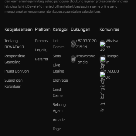
dan keamanan terjamin bagi setiap pengguna. Didukung layanan profesional dan inovasi
teknologi terkini, Dewata4d menjadi pilihan terbaik bagi pecinta game online yang
mengutamakan kenyamanan dan kepercayaan dalam satu platform.
Kebijaksanaan
Platform
Kategori
Dukungan
Komunitas
Tentang
Promosi
Hot
+62878128
Whatsa
DEWATA4D
Games
71544
pp
Loyalty
Responsible
Slots
@dewata4d
Telegra
Referral
Gambling
_official
m
Live
Pusat Bantuan
Casino
FACEBO
OK
Syarat dan
Olahraga
Ketentuan
Crash
Game
Sabung
Ayam
Arcade
Togel