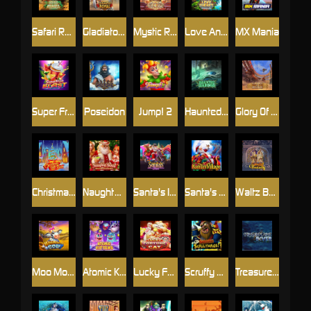
Safari Rumble
Gladiator Royal
Mystic Rings
Love And Riches: Eldorado
MX Mania
Super Fruit Blast
Poseidon
Jump! 2
Haunted Harbor
Glory Of Rome
Christmas Gift Rush
Naughty Santa
Santa's Inn
Santa's Village
Waltz Beauty
Moo Moo Cow
Atomic Kittens
Lucky Fortune Cat
Scruffy Scallywags
Treasure Diver