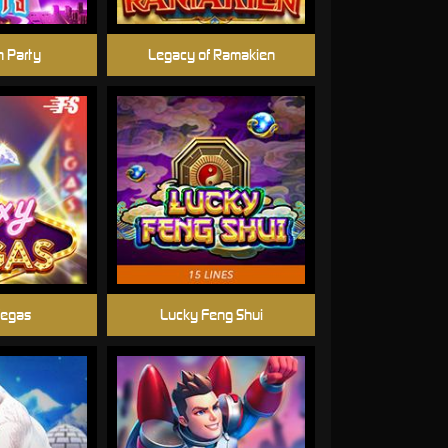
n Party
Legacy of Ramakien
Vegas
Lucky Feng Shui