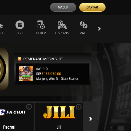
MASUK
DAFTAR
ADE
TOGEL
POKER
E-SPORTS
RACE
PROMOSI
PEMENANG MESIN SLOT
da****9
IDR
5,153,950.00
Mahjong Wins 3 – Black Scatter
gaplek****a
IDR
4,219,680.00
Gates of Olympus Super Scatter
i
i
i
dewam****r
IDR
1,470,700.00
No Limit City
Starlight Princess
Fachai
Jili
gaplek****a