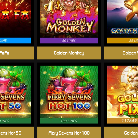
FaFa
Golden Monkey
Golden
vens Hot 50
Fiery Sevens Hot 100
Golden 