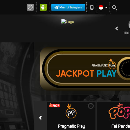
Main di Telegram
HOT
JACKPOT
PLAY
i
Pragmatic Play
Fat Pand