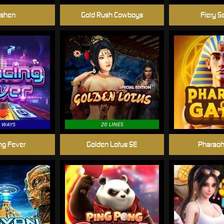
ishen
Gold Rush Cowboys
Fiery 
ng Fever
Golden Lotus SE
Pharaoh