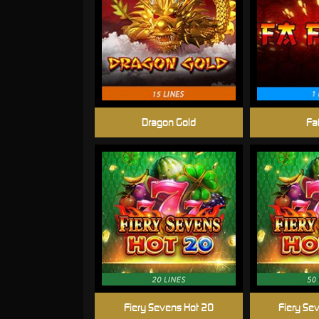
Dragon Gold
Fa
Fiery Sevens Hot 20
Fiery Se