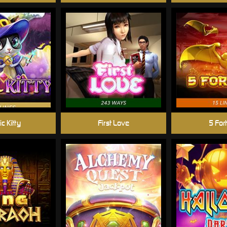
c Kitty
First Love
5 For