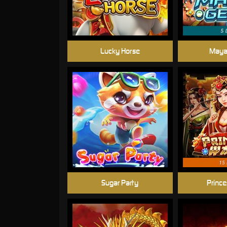
Lucky Horse
Maya
Sugar Party
Princ