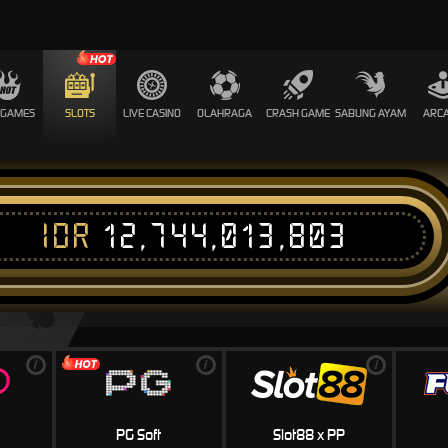
 GAMES
SLOTS
LIVE CASINO
OLAHRAGA
CRASH GAME
SABUNG AYAM
ARC
IDR
12,744,013,803
i
i
i
a
PG Soft
Slot88 x PP