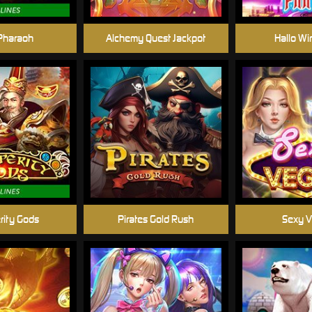
Pharaoh
Alchemy Quest Jackpot
Hallo Wi
rity Gods
Pirates Gold Rush
Sexy 