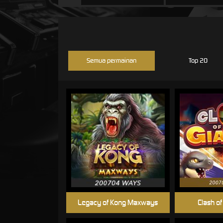
Semua permainan
Top 20
Legacy of Kong Maxways
Clash of