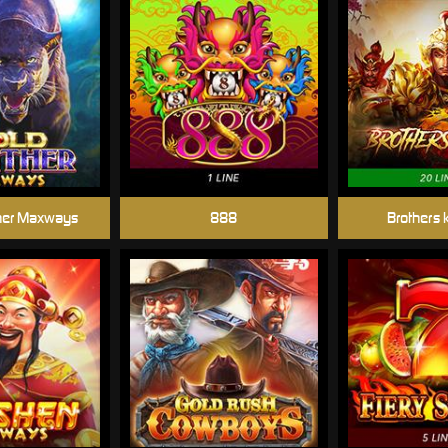
her Maxways
888
Brothers