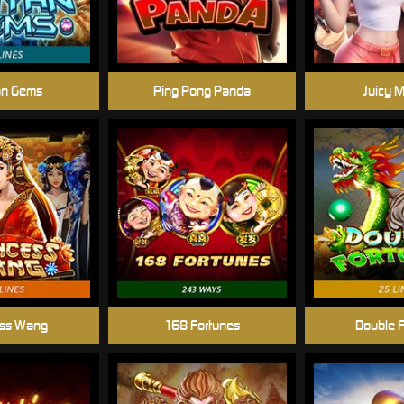
n Gems
Ping Pong Panda
Juicy M
ess Wang
168 Fortunes
Double 