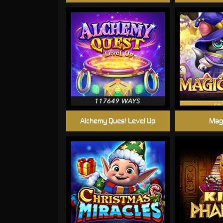
Alchemy Quest Level Up
Magi