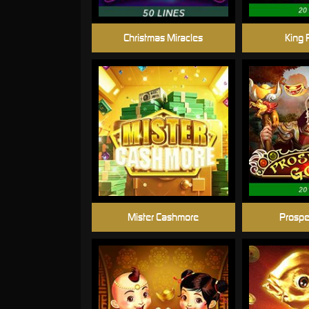
Christmas Miracles
King 
Mister Cashmore
Prospe