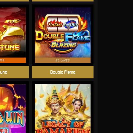
tune
Double Flame