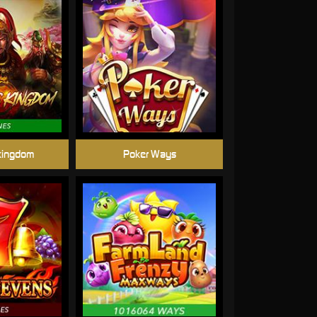
Gates of Olympus™
 kingdom
Poker Ways