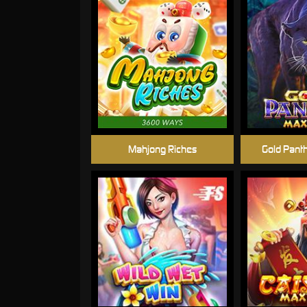
Mahjong Riches
Gold Pant