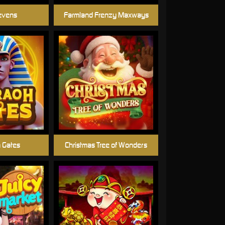
Sevens
Farmland Frenzy Maxways
 Gates
Christmas Tree of Wonders