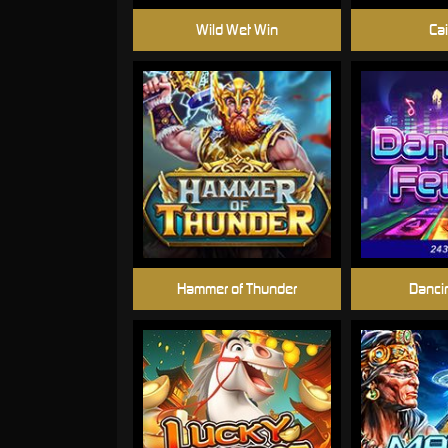
Wild Wet Win
Ca
Hammer of Thunder
Danci