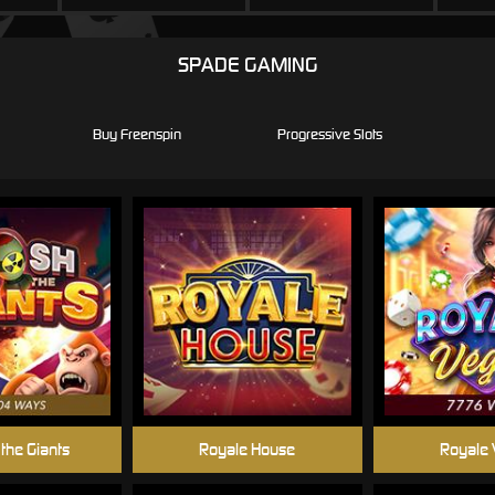
SPADE GAMING
Buy Freenspin
Progressive Slots
 the Giants
Royale House
Royale