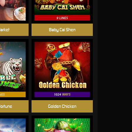
arket
Baby Cai Shen
Fortune
Golden Chicken