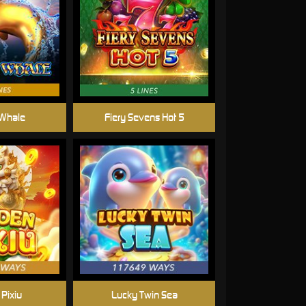
 Whale
Fiery Sevens Hot 5
Pixiu
Lucky Twin Sea