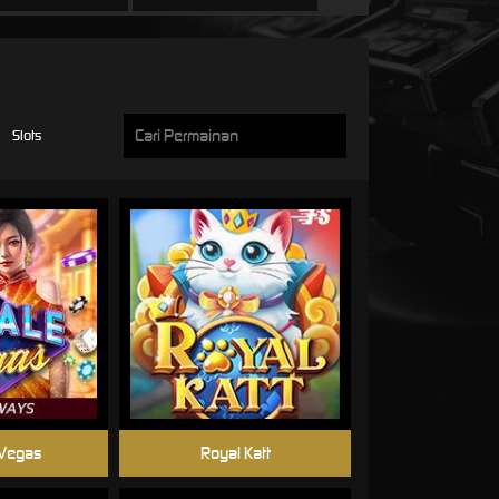
IDR
1,312,080.00
Gates of Olympus Super Scatter
gaplek****a
IDR
1,206,120.00
Gates of Olympus Super Scatter
Slots
gaplek****a
IDR
1,150,800.00
Gates of Olympus Super Scatter
dewam****r
IDR
956,200.00
Starlight Princess
dewam****r
IDR
869,200.00
Gates of Olympus™
dewam****r
IDR
737,490.00
Gates of Olympus™
 Vegas
Royal Katt
dewam****r
IDR
714,200.00