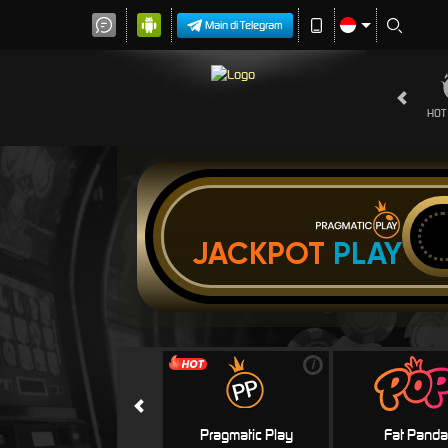
Main di Telegram
HOT
JACKPOT
PLAY
i
Pragmatic Play
Fat Pand