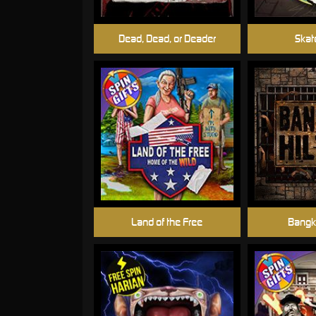
Dead, Dead, or Deader
Skat
Land of the Free
Bangko