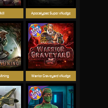
ill
Apocalypse Super xNudge
Mining
Warrior Graveyard xNudge