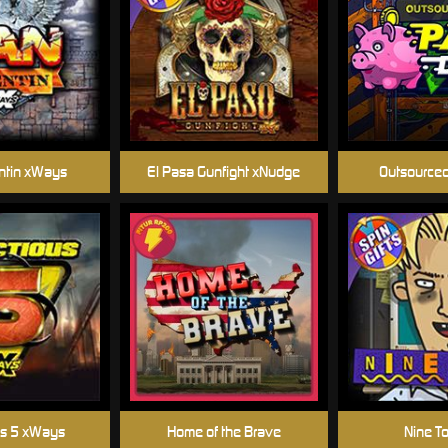
ntin xWays
El Pasa Gunfight xNudge
Outsource
us 5 xWays
Home of the Brave
Nine To