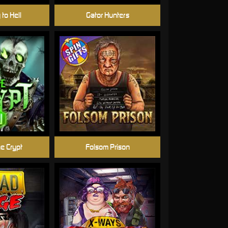
to Hell
Gator Hunters
e Crypt
Folsom Prison