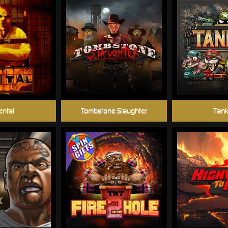
ntal
Tombstone Slaughter
Tan