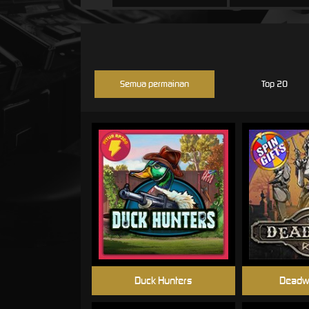
Semua permainan
Top 20
Duck Hunters
Deadwo