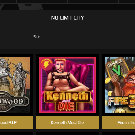
NO LIMIT CITY
Slots
od R.I.P
Kenneth Must Die
Fire in th