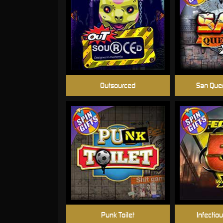
Outsourced
San Que
Punk Toilet
Infectio