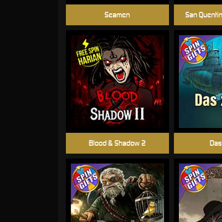
Seamen
San Quentin
Blood & Shadow 2
Das