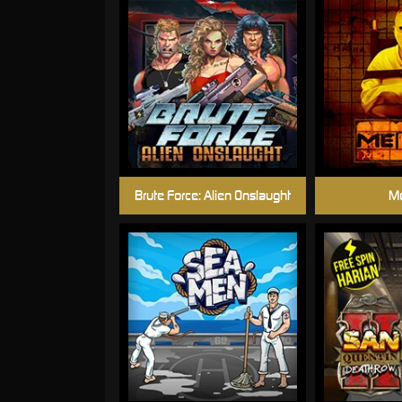
Brute Force: Alien Onslaught
Me