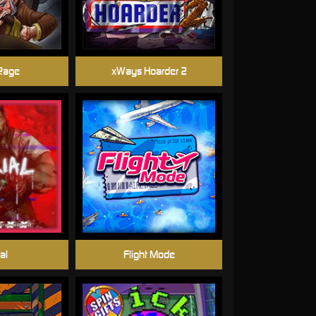
Rage
xWays Hoarder 2
al
Flight Mode