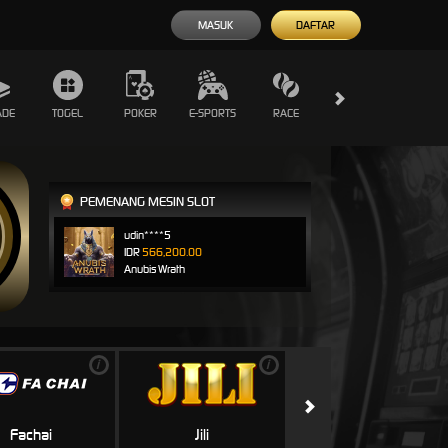
MASUK
DAFTAR
ADE
TOGEL
POKER
E-SPORTS
RACE
PROMOSI
PEMENANG MESIN SLOT
udin****5
IDR
566,200.00
Anubis Wrath
bend****3
IDR
480,240.00
Mahjong Ways
i
i
i
No Limit City
Fachai
Jili