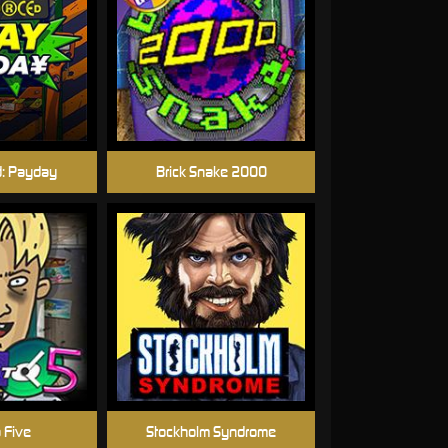
d: Payday
Brick Snake 2000
 Five
Stockholm Syndrome