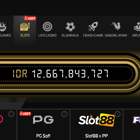
 GAMES
SLOTS
LIVE CASINO
OLAHRAGA
CRASH GAME
SABUNG AYAM
ARC
IDR
12,667,843,727
i
i
i
a
PG Soft
Slot88 x PP