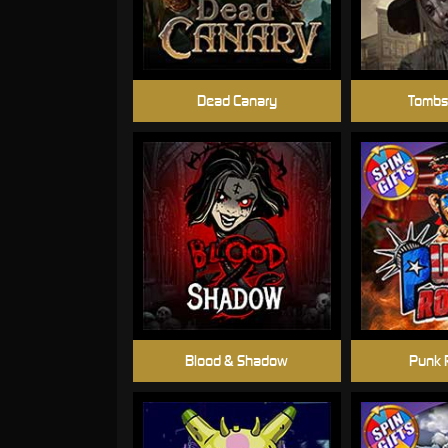
Dead Canary
Tombs
Blood & Shadow
Punk 