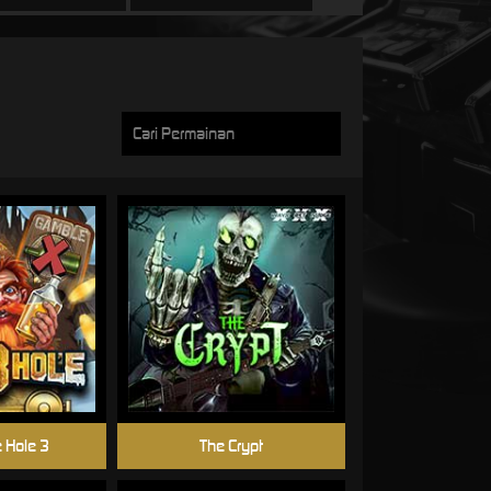
e Hole 3
The Crypt