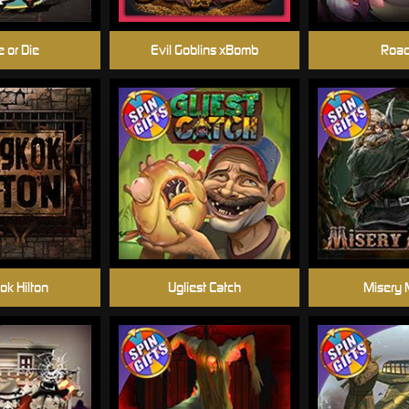
e or Die
Evil Goblins xBomb
Roadk
k Hilton
Ugliest Catch
Misery 