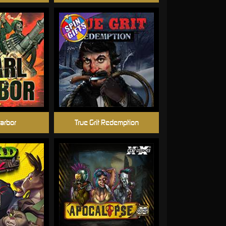
arbor
True Grit Redemption