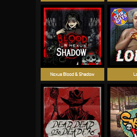
Nexus Blood & Shadow
L