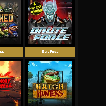
ked
Brute Force