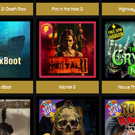
 2: Death Row
Fire in the Hole 2
Highway 
 xBoot
Mental 2
Nexus Th