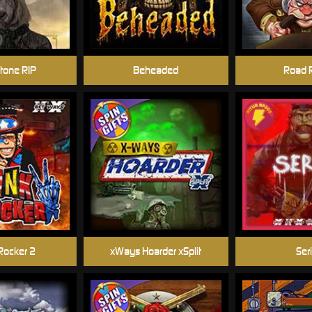
tone RIP
Beheaded
Road 
Rocker 2
xWays Hoarder xSplit
Seri