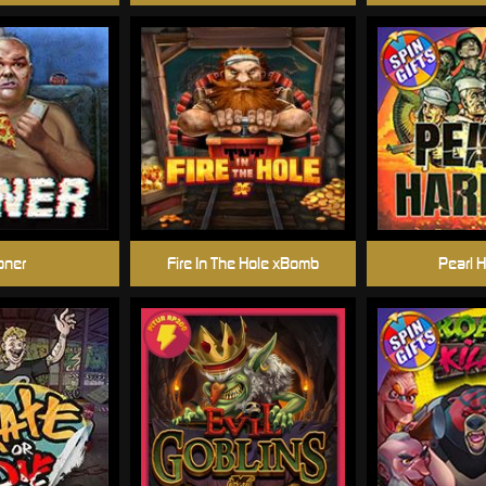
oner
Fire In The Hole xBomb
Pearl H